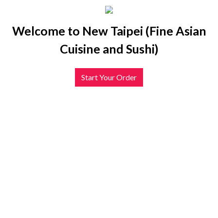
Welcome to New Taipei (Fine Asian
Cuisine and Sushi)
Start Your Order